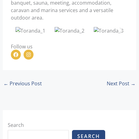
banquet, sauna, meeting, accommodation,
caravan and marina services and a versatile
outdoor area.
Follow us
F
I
a
n
c
s
e
t
b
a
o
g
o
r
←
Previous Post
Next Post
→
k
a
m
Search
SEARCH