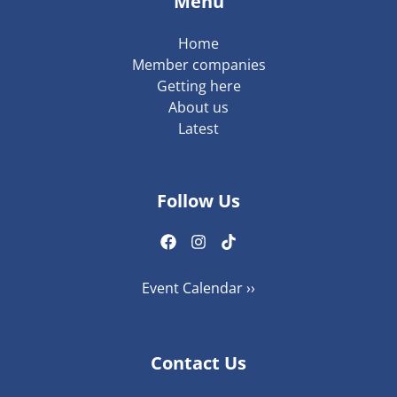
Menu
Home
Member companies
Getting here
About us
Latest
Follow Us
Event Calendar ››
Contact Us