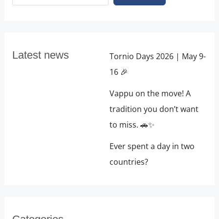
Latest news
Tornio Days 2026 | May 9-
16 🎉
Vappu on the move! A
tradition you don’t want
to miss. 🚗✨
Ever spent a day in two
countries?