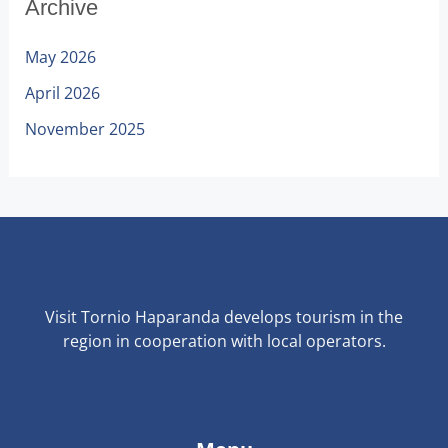
Archive
May 2026
April 2026
November 2025
Visit Tornio Haparanda develops tourism in the
region in cooperation with local operators.