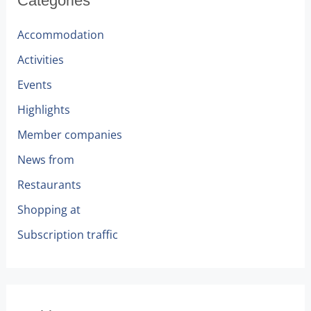
Categories
Accommodation
Activities
Events
Highlights
Member companies
News from
Restaurants
Shopping at
Subscription traffic