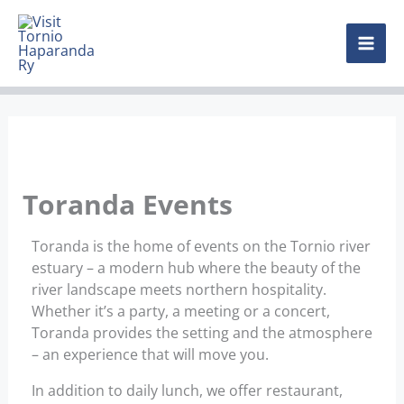
Skip
MAI
to
content
ME
Toranda Events
Toranda is the home of events on the Tornio river
estuary – a modern hub where the beauty of the
river landscape meets northern hospitality.
Whether it’s a party, a meeting or a concert,
Toranda provides the setting and the atmosphere
– an experience that will move you.
In addition to daily lunch, we offer restaurant,