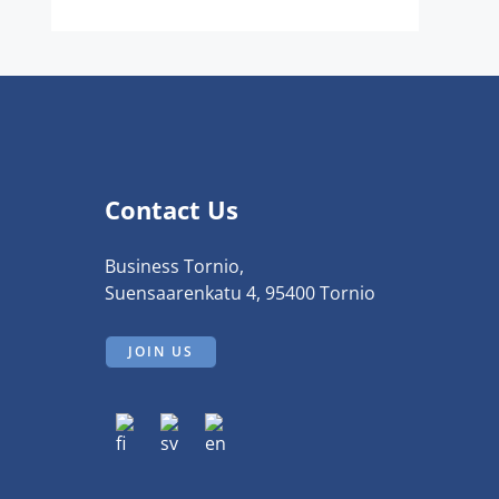
Contact Us
Business Tornio,
Suensaarenkatu 4, 95400 Tornio
JOIN US