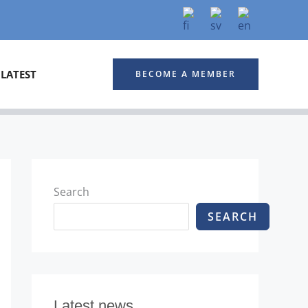
LATEST
BECOME A MEMBER
Search
SEARCH
Latest news