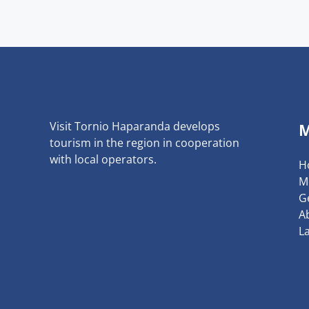
Visit Tornio Haparanda develops
tourism in the region in cooperation
with local operators.
H
M
G
A
L