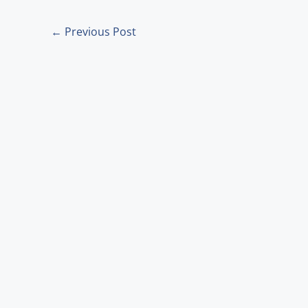
m
←
Previous Post