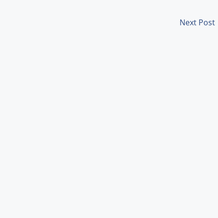
Next Post