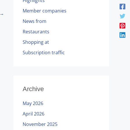
Highlights
Member companies
→
News from
Restaurants
Shopping at
Subscription traffic
Archive
May 2026
April 2026
November 2025