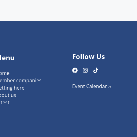
Follow Us
Menu
ome
ember companies
Event Calendar ››
etting here
bout us
atest