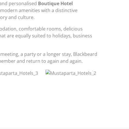
and personalised
Boutique Hotel
modern amenities with a distinctive
tory and culture.
odation, comfortable rooms, delicious
that are equally suited to holidays, business
 meeting, a party or a longer stay, Blackbeard
member and return to again and again.