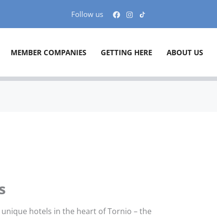
Follow us
MEMBER COMPANIES
GETTING HERE
ABOUT US
s
unique hotels in the heart of Tornio – the