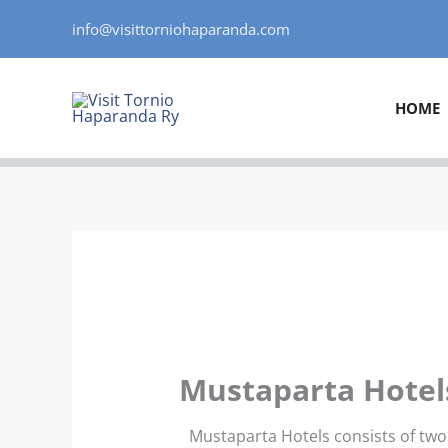
Skip
info@visittorniohaparanda.com
to
content
HOME
Mustaparta Hotel
Mustaparta Hotels consists of two 