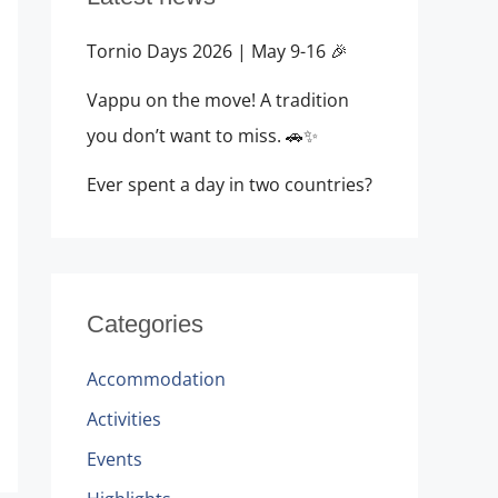
Tornio Days 2026 | May 9-16 🎉
Vappu on the move! A tradition
you don’t want to miss. 🚗✨
Ever spent a day in two countries?
Categories
Accommodation
Activities
Events