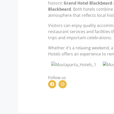
historic
Grand Hotel Blackbeard
Blackbeard
. Both hotels combine 
atmosphere that reflects local his
Visitors can enjoy quality accomm
restaurant services and facilities 
trips and important celebrations.
Whether it’s a relaxing weekend, a
Hotels offers an experience to re
Follow us
F
I
a
n
c
s
e
t
b
a
o
g
o
r
k
a