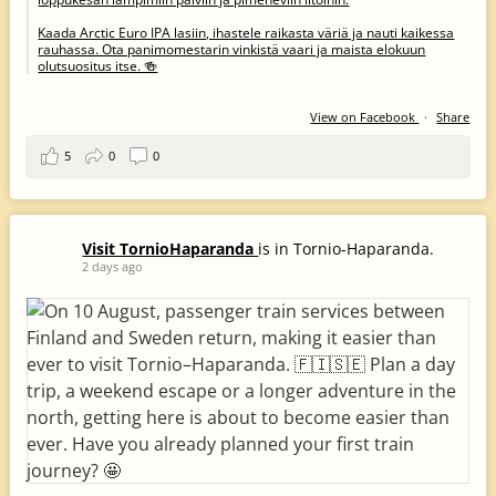
Kaada Arctic Euro IPA lasiin, ihastele raikasta väriä ja nauti kaikessa
rauhassa. Ota panimomestarin vinkistä vaari ja maista elokuun
olutsuositus itse. 🍻
View on Facebook
·
Share
5
0
0
Visit TornioHaparanda
is in Tornio-Haparanda.
2 days ago