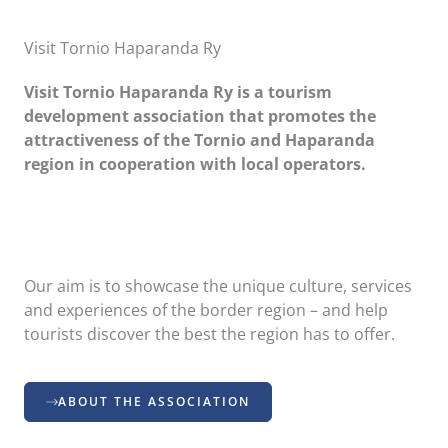
Visit Tornio Haparanda Ry
Visit Tornio Haparanda Ry is a tourism
development association that promotes the
attractiveness of the Tornio and Haparanda
region in cooperation with local operators.
Our aim is to showcase the unique culture, services
and experiences of the border region – and help
tourists discover the best the region has to offer.
ABOUT THE ASSOCIATION