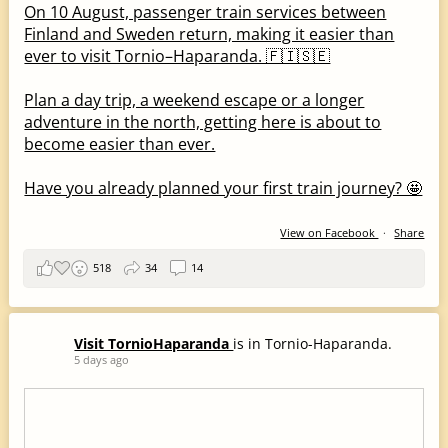
On 10 August, passenger train services between
Finland and Sweden return, making it easier than
ever to visit Tornio–Haparanda. 🇫🇮🇸🇪
Plan a day trip, a weekend escape or a longer
adventure in the north, getting here is about to
become easier than ever.
Have you already planned your first train journey? 🤩
View on Facebook
·
Share
518
34
14
Visit TornioHaparanda
is in Tornio-Haparanda.
5 days ago