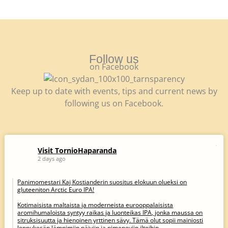
Follow us
on Facebook
Keep up to date with events, tips and current news by
following us on Facebook.
Visit TornioHaparanda
2 days ago
Panimomestari Kaj Kostianderin suositus elokuun olueksi on
gluteeniton Arctic Euro IPA!
Kotimaisista maltaista ja moderneista eurooppalaisista
aromihumaloista syntyy raikas ja luonteikas IPA, jonka maussa on
sitruksisuutta ja hienoinen yrttinen sävy. Tämä olut sopii mainiosti
loppukesän lämpimiin päiviin ja pimeneviin iltoihin.